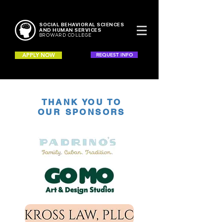
SOCIAL BEHAVIORAL SCIENCES
AND HUMAN SERVICES
BROWARD COLLEGE
APPLY NOW
REQUEST INFO
THANK YOU TO
OUR SPONSORS