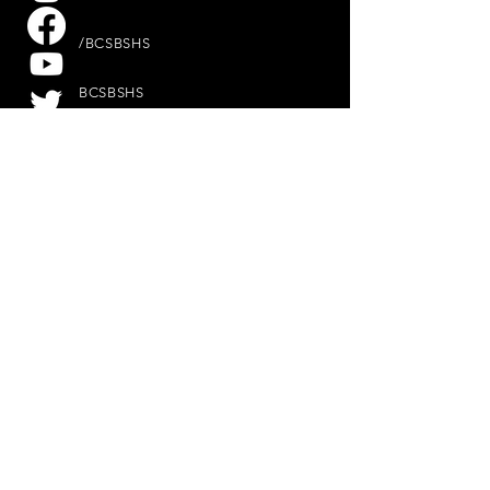
/BCSBSHS
BCSBSHS
@BCSBSHS