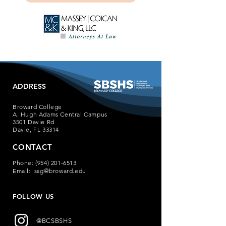
ADDRESS
Broward College
A. Hugh Adams Central Campus
3501 Davie Rd
Davie, FL 33314
CONTACT
Phone:
(954) 201-6513
Email:
ssg@broward.edu
FOLLOW US
@BCSBSHS