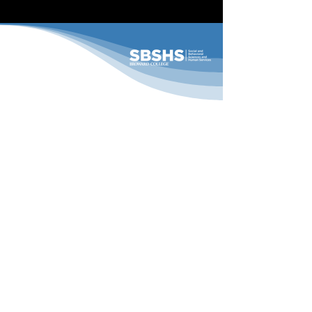
11th Annual Pillars
Conference
ADDRESS
Broward College
A. Hugh Adams Central Campus
3501 Davie Rd
Davie, FL 33314
CONTACT
Phone:
(954) 201-6513
Email:
ssg@broward.edu
FOLLOW US
@BCSBSHS
/BCSBSHS
BCSBSHS