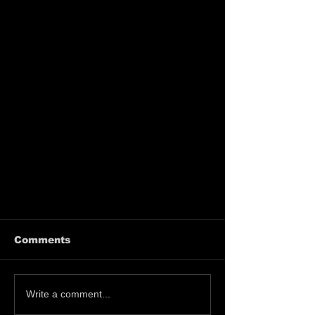
Comments
Write a comment...